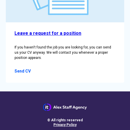
Leave a request for a position
If you haven't found the job you are looking for, you can send
us your CV anyway. We will contact you whenever a proper
position appears.
Send CV
© All rights reserved
Privacy Policy