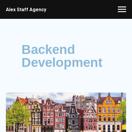
Alex Staff Agency
Backend
Development