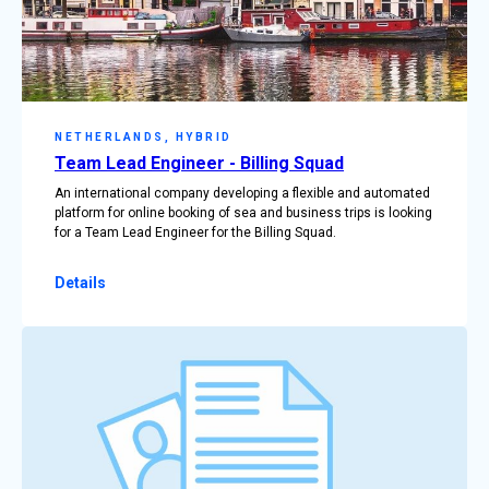
NETHERLANDS, HYBRID
Team Lead Engineer - Billing Squad
An international company developing a flexible and automated
platform for online booking of sea and business trips is looking
for a Team Lead Engineer for the Billing Squad.
Details