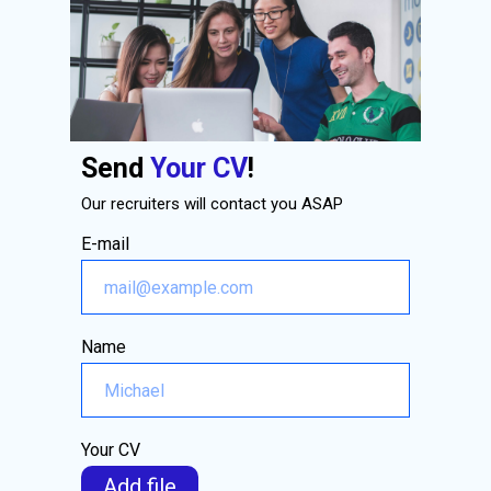
Send
Your CV
!
Our recruiters will contact you ASAP
E-mail
Name
Your CV
Add file