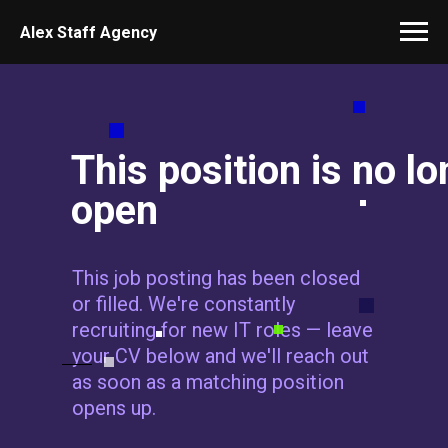
Alex Staff Agency
This position is no l
open
This job posting has been closed
or filled. We're constantly
recruiting for new IT roles — leave
your CV below and we'll reach out
as soon as a matching position
opens up.