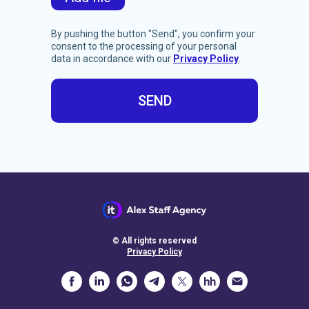
By pushing the button "Send",
you confirm your
consent to the processing of your personal
data in accordance with our
Privacy Policy
.
SEND
© All rights reserved
Privacy Policy